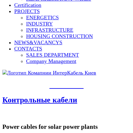
Сertification
PROJECTS
ENERGETICS
INDUSTRY
INFRASTRUCTURE
HOUSING CONSTRUCTION
NEWS&VACANCYS
CONTACTS
SALES DEPARTMENT
Сompany Management
PRODUCTS​
Контрольные кабели
Power cables for solar power plants​