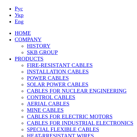
Рус
Укр
Eng
HOME
COMPANY
HISTORY
SKB GROUP
PRODUCTS
FIRE-RESISTANT CABLES
INSTALLATION CABLES
POWER CABLES
SOLAR POWER CABLES
CABLES FOR NUCLEAR ENGINEERING
CONTROL CABLES
AERIAL CABLES
MINE CABLES
CABLES FOR ELECTRIC MOTORS
CABLES FOR INDUSTRIAL ELECTRONICS
SPECIAL FLEXIBLE CABLES
HEAT-RRESISTANT WIRES