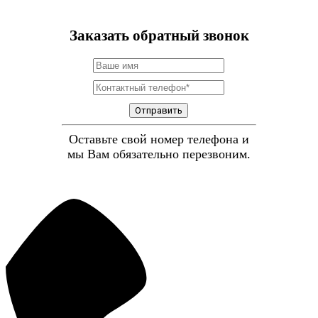
Заказать обратный звонок
Отправить
Оставьте свой номер телефона и
мы Вам обязательно перезвоним.