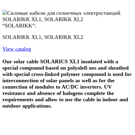
“SOLARIKK”:
SOLARIKK XL1, SOLARIKK XL2
View catalog
Our solar cable SOLARICS XL1 insulated with a
special compound based on polyolefi nes and sheathed
with special cross-linked polymer compound is used for
interconnection of solar panels as well as for the
connection of modules to AC/DC inverters. UV
resistance and absence of halogens complete the
requirements and allow to use the cable in indoor and
outdoor applications.
GE