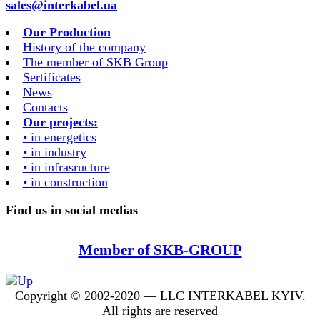
sales@interkabel.ua
Our Production
History of the company
The member of SKB Group
Sertificates
News
Contacts
Our projects:
• in energetics
• in industry
• in infrasructure
• in construction
Find us in social medias
Member of SKB-GROUP
Copyright © 2002-2020 — LLC INTERKABEL KYIV.
All rights are reserved