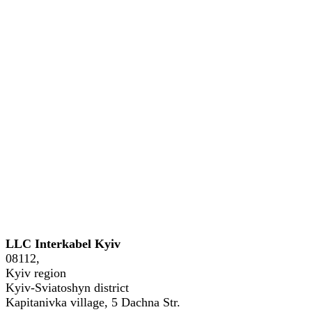
Phone: +38 (044) 221-54-04, +38
LLC Interkabel Kyiv
08112,
Kyiv region
Kyiv-Sviatoshyn district
Kapitanivka village, 5 Dachna Str.