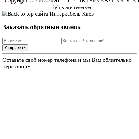
Copyright © 2002-2020 — LLC INTERKABEL KYIV. Al
rights are reserved
Заказать обратный звонок
Отправить
Оставьте свой номер телефона и мы Вам обязательно
перезвоним.