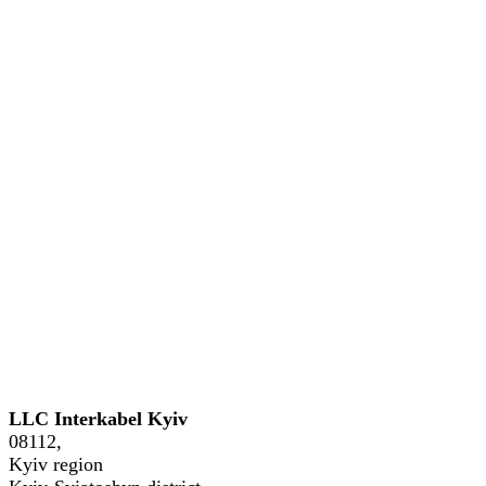
GE
Phone: +38 (044) 221-54-04, +38
LLC Interkabel Kyiv
08112,
Kyiv region