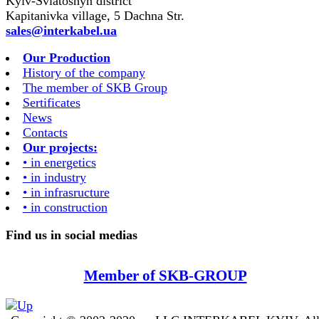
Kyiv-Sviatoshyn district
Kapitanivka village, 5 Dachna Str.
sales@interkabel.ua
Our Production
History of the company
The member of SKB Group
Sertificates
News
Contacts
Our projects:
• in energetics
• in industry
• in infrasructure
• in construction
Find us in social medias
Member of SKB-GROUP