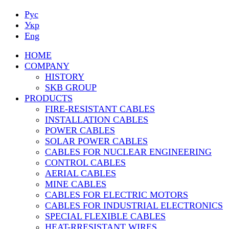
Рус
Укр
Eng
HOME
COMPANY
HISTORY
SKB GROUP
PRODUCTS
FIRE-RESISTANT CABLES
INSTALLATION CABLES
POWER CABLES
SOLAR POWER CABLES
CABLES FOR NUCLEAR ENGINEERING
CONTROL CABLES
AERIAL CABLES
MINE CABLES
CABLES FOR ELECTRIC MOTORS
CABLES FOR INDUSTRIAL ELECTRONICS
SPECIAL FLEXIBLE CABLES
HEAT-RRESISTANT WIRES