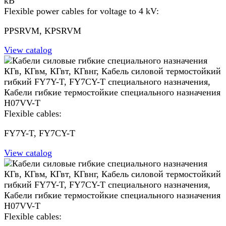
Flexible power cables for voltage to 4 kV:
PPSRVM, KPSRVM
View catalog
Flexible cables:
FY7Y-T, FY7СY-T
View catalog
Flexible cables: