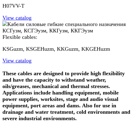
H07VV-T
View catalog
Flexible cables:
KSGuzm, KSGEHuzm, KKGuzm, KKGEHuzm
View catalog
These cables are designed to provide high flexibility
and have the capacity to withstand weather,
oils/greases, mechanical and thermal stresses.
Applications include handling equipment, mobile
power supplies, worksites, stage and audio visual
equipment, port areas and dams. Also for use in
drainage and water treatment, cold environments and
severe industrial environments.