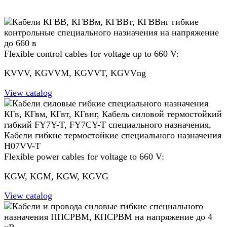
Flexible control cables for voltage up to 660 V:
KVVV, KGVVM, KGVVT, KGVVng
View catalog
Flexible power cables for voltage to 660 V:
KGW, KGM, KGW, KGVG
View catalog