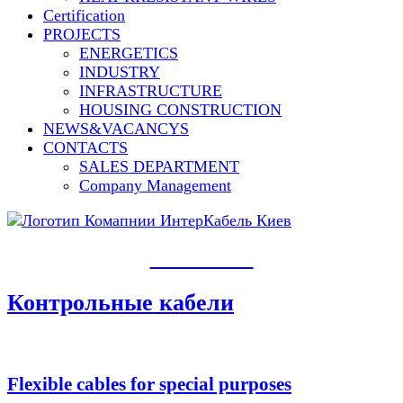
Сertification
PROJECTS
ENERGETICS
INDUSTRY
INFRASTRUCTURE
HOUSING CONSTRUCTION
NEWS&VACANCYS
CONTACTS
SALES DEPARTMENT
Сompany Management
PRODUCTS​
Контрольные кабели
Flexible cables for special purposes​