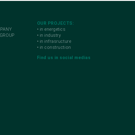
OUR PROJECTS:
MPANY
• in energetics
 GROUP
• in industry
• in infrasructure
• in construction
Find us in social medias