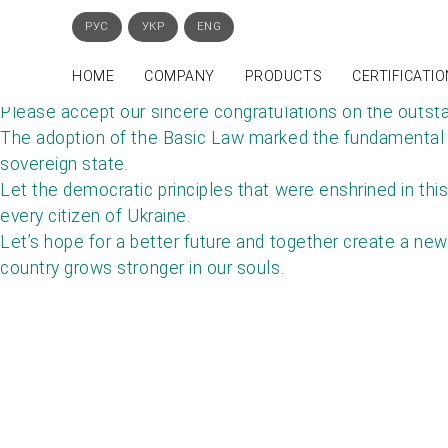
РУС
УКР
ENG
HOME
COMPANY
PRODUCTS
СERTIFICATIO
Please accept our sincere congratulations on the outsta
The adoption of the Basic Law marked the fundamental co
sovereign state.
Let the democratic principles that were enshrined in this
every citizen of Ukraine.
Let’s hope for a better future and together create a new
country grows stronger in our souls.
GE
Phone: +38 (044) 221-54-04, +38 