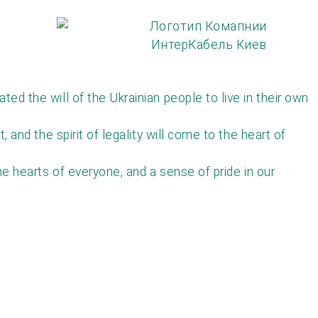
d the will of the Ukrainian people to live in their own
and the spirit of legality will come to the heart of
e hearts of everyone, and a sense of pride in our