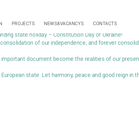
NEWS
N
PROJECTS
NEWS&VACANCYS
CONTACTS
nding state holiday – Constitution Day of Ukraine!
nsolidation of our independence, and forever consolidate
 important document become the realities of our present, 
 European state. Let harmony, peace and good reign in th
T IN TOUCH
(067) 559-95-80 | E-mail: sales@interkabel.ua