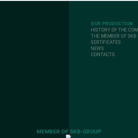
OUR PRODUCTION
HISTORY OF THE CO
THE MEMBER OF SKB
SERTIFICATES
NEWS
CONTACTS
MEMBER OF SKB-GROUP