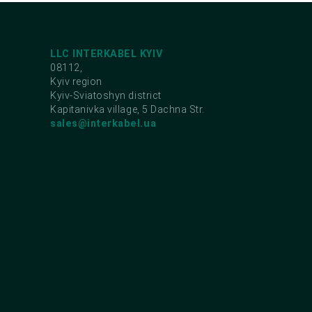
LLC INTERKABEL KYIV
08112,
Kyiv region
Kyiv-Sviatoshyn district
Kapitanivka village, 5 Dachna Str.
sales@interkabel.ua